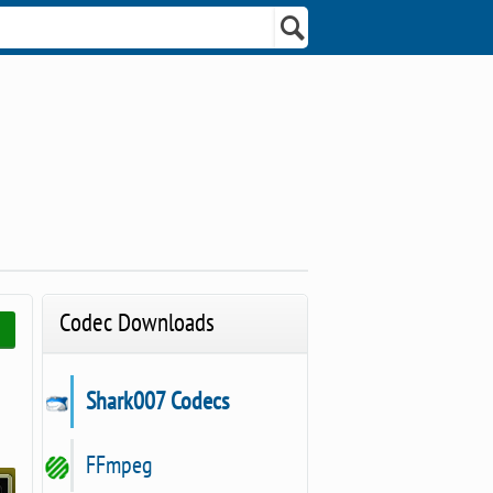
Codec Downloads
Shark007 Codecs
FFmpeg