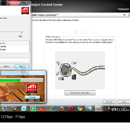
 1279px · 719px