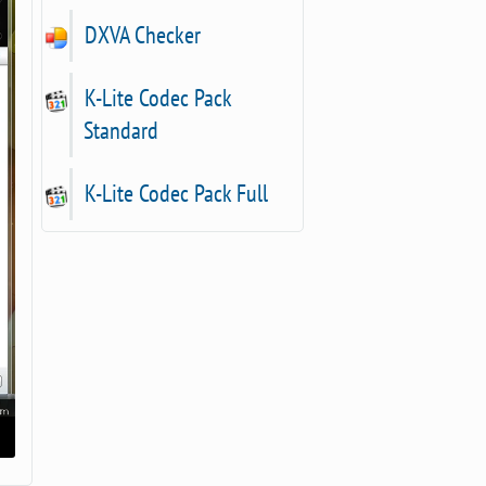
DXVA Checker
K-Lite Codec Pack
Standard
K-Lite Codec Pack Full