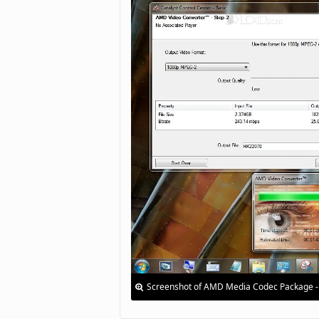
Screenshot of AMD Media Codec Package -