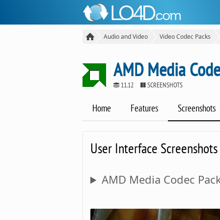
Audio and Video
Video Codec Packs
AMD Media Code
11.12
SCREENSHOTS
Home
Features
Screenshots
User Interface Screenshots
AMD Media Codec Pack