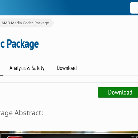
AMD Media Codec Package
c Package
Analysis & Safety
Download
Download
age Abstract: