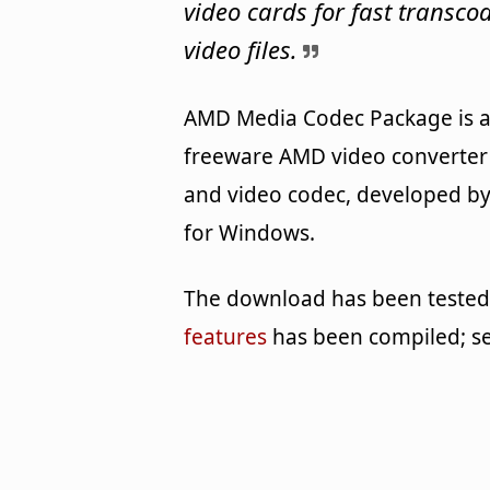
video cards for fast transco
video files.
AMD Media Codec Package is 
freeware AMD video converter
and video codec, developed b
for Windows.
The download has been tested b
features
has been compiled; s