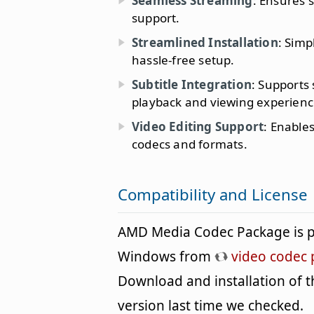
Seamless Streaming
: Ensures 
support.
Streamlined Installation
: Simp
hassle-free setup.
Subtitle Integration
: Supports
playback and viewing experienc
Video Editing Support
: Enable
codecs and formats.
Compatibility and License
AMD Media Codec Package is p
Windows from
video codec 
Download and installation of th
version last time we checked.