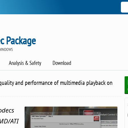
c Package
 WINDOWS
Analysis & Safety
Download
quality and performance of multimedia playback on
codecs
AMD/ATI