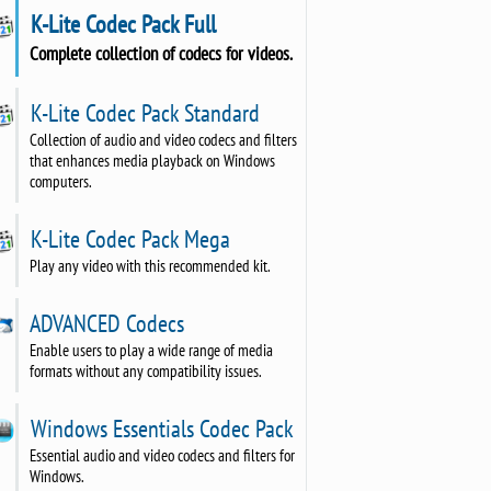
K-Lite Codec Pack Full
Complete collection of codecs for videos.
K-Lite Codec Pack Standard
Collection of audio and video codecs and filters
that enhances media playback on Windows
computers.
K-Lite Codec Pack Mega
Play any video with this recommended kit.
ADVANCED Codecs
Enable users to play a wide range of media
formats without any compatibility issues.
Windows Essentials Codec Pack
Essential audio and video codecs and filters for
Windows.