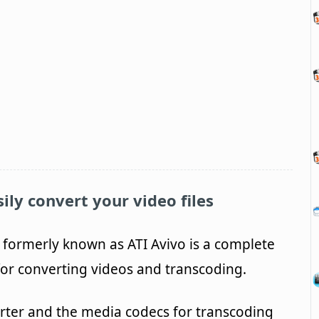
ily convert your video files
 formerly known as ATI Avivo is a complete
 for converting videos and transcoding.
erter and the media codecs for transcoding