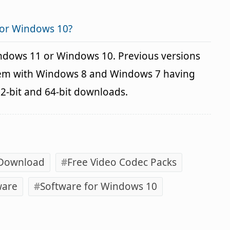
for Windows 10?
indows 11 or Windows 10. Previous versions
blem with Windows 8 and Windows 7 having
32-bit and 64-bit downloads.
 Download
Free Video Codec Packs
ware
Software for Windows 10