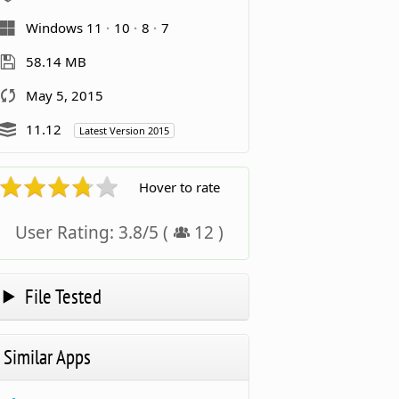
Windows 11
10
8
7
58.14 MB
May 5, 2015
11.12
Latest Version 2015
Hover to rate
User Rating:
3.8
/
5
(
12
)
File Tested
Similar Apps