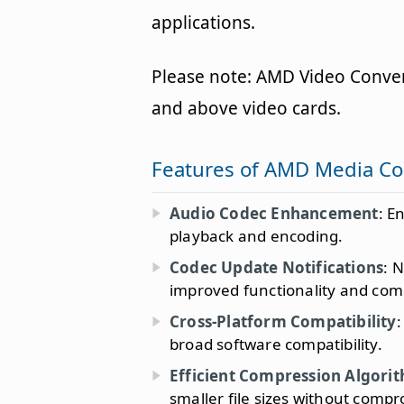
applications.
Please note: AMD Video Conver
and above video cards.
Features of AMD Media C
Audio Codec Enhancement
: E
playback and encoding.
Codec Update Notifications
: 
improved functionality and compa
Cross-Platform Compatibility
:
broad software compatibility.
Efficient Compression Algori
smaller file sizes without compr