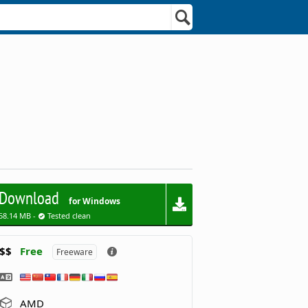
Download
for Windows
58.14 MB -
Tested clean
$$
Free
Freeware
AMD