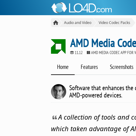
Audio and Video
Video Codec Packs
AMD Media Code
11.12
AMD MEDIA CODEC APP FOR
Home
Features
Screenshots
Software that enhances the 
AMD-powered devices.
A collection of tools and 
which taken advantage of 