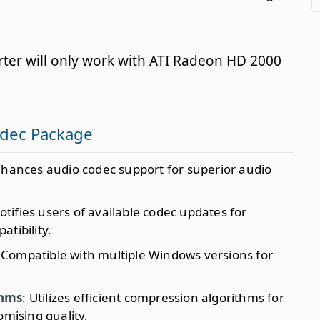
ter will only work with ATI Radeon HD 2000
odec Package
nhances audio codec support for superior audio
Notifies users of available codec updates for
tibility.
 Compatible with multiple Windows versions for
thms
: Utilizes efficient compression algorithms for
omising quality.