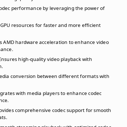
codec performance by leveraging the power of
D GPU resources for faster and more efficient
zes AMD hardware acceleration to enhance video
mance.
 Ensures high-quality video playback with
n.
edia conversion between different formats with
egrates with media players to enhance codec
nce.
rovides comprehensive codec support for smooth
ats.