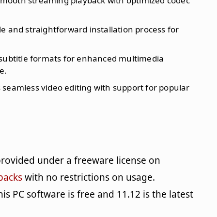
smooth streaming playback with optimized codec
le and straightforward installation process for
 subtitle formats for enhanced multimedia
e.
s seamless video editing with support for popular
rovided under a freeware license on
packs
with no restrictions on usage.
is PC software is free and 11.12 is the latest