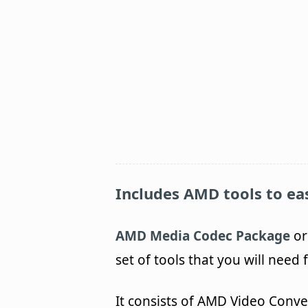
Includes AMD tools to eas
AMD Media Codec Package
or
set of tools that you will need
It consists of AMD Video Conv