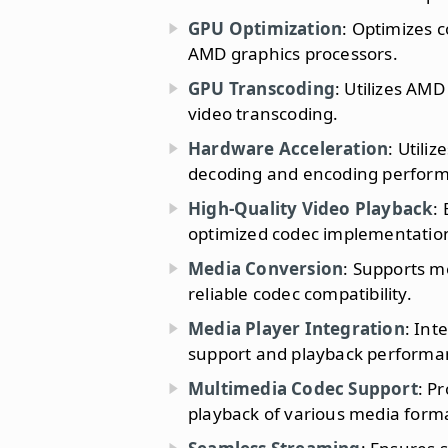
GPU Optimization
: Optimizes 
AMD graphics processors.
GPU Transcoding
: Utilizes AM
video transcoding.
Hardware Acceleration
: Utili
decoding and encoding perfor
High-Quality Video Playback
:
optimized codec implementatio
Media Conversion
: Supports m
reliable codec compatibility.
Media Player Integration
: Int
support and playback performa
Multimedia Codec Support
: P
playback of various media form