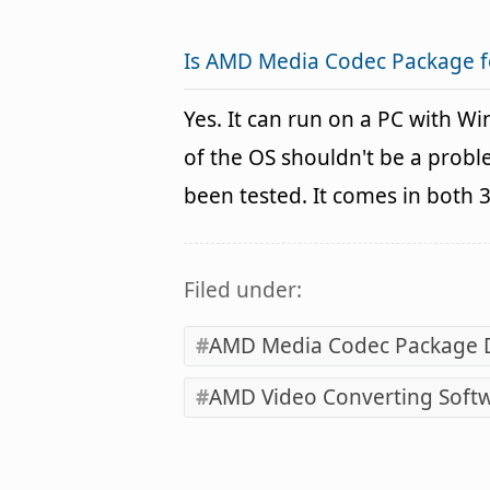
Is AMD Media Codec Package 
Yes. It can run on a PC with W
of the OS shouldn't be a pro
been tested. It comes in both 
Filed under:
AMD Media Codec Package
AMD Video Converting Soft