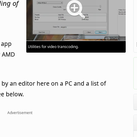
ding of
a
 app
Utilities for video transcoding.
y AMD
y an editor here on a PC and a list of
ee below.
Advertisement